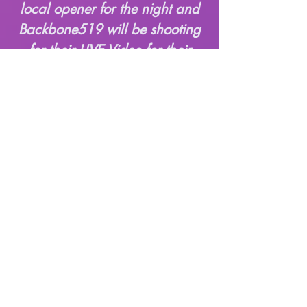
local opener for the night and
Backbone519 will be shooting
for their LIVE Video for their
song "Gouge". Don't Miss This
Time & Location
Feb 20, 2026, 7:00 p.m.
– 11:00 p.m.
The Union, 124 Sydney St
S, Kitchener, ON N2G
3V2, Canada
© 2025 The Union LTD