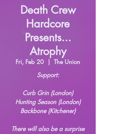
Death Crew
Hardcore
Presents...
Atrophy
Fri, Feb 20
  |  
The Union
Support:
Curb Grin (London)
Hunting Season (London)
Backbone (Kitchener)
There will also be a surprise