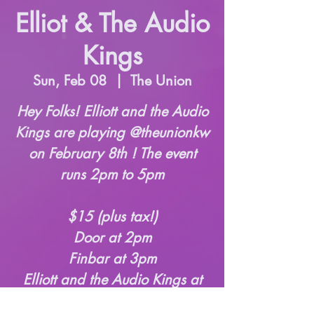
Elliot & The Audio
Kings
Sun, Feb 08
  |  
The Union
Hey Folks! Elliott and the Audio
Kings are playing @theunionkw
on February 8th ! The event
runs 2pm to 5pm
$15 (plus tax!)
Door at 2pm
Finbar at 3pm
Elliott and the Audio Kings at
3:45pm-5pm