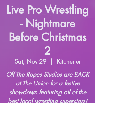
Live Pro Wrestling
- Nightmare
Before Christmas
2
Sat, Nov 29
  |  
Kitchener
Off The Ropes Studios are BACK
at The Union for a festive
showdown featuring all of the
best local wrestling superstars!
Time & Location